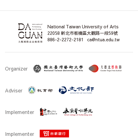
National Taiwan University of Arts
22058 新北市板橋區大觀路一段59號
886-2-2272-2181
ca@ntua.edu.tw
Organizer
Adviser
Implementer
Implementer