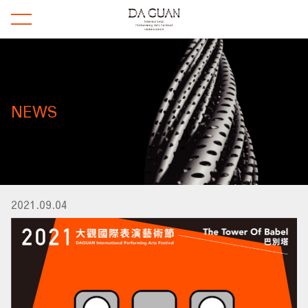
NEWS
2021.09.04