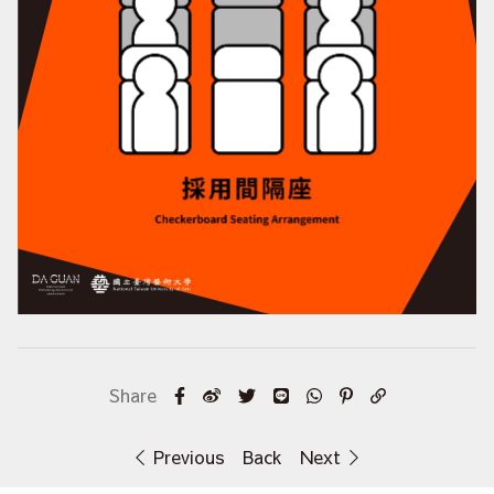
Previous
Back
Next